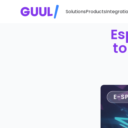
Solutions
Products
Integrati
Es
to