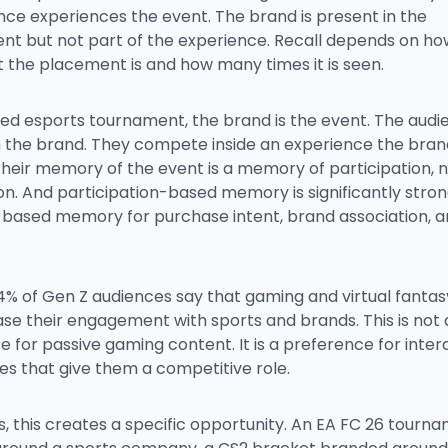
nce experiences the event. The brand is present in the
nt but not part of the experience. Recall depends on ho
 the placement is and how many times it is seen.
ded esports tournament, the brand is the event. The aud
 the brand. They compete inside an experience the bran
Their memory of the event is a memory of participation, 
on. And participation-based memory is significantly stro
based memory for purchase intent, brand association, an
4% of Gen Z audiences say that gaming and virtual fanta
se their engagement with sports and brands. This is not 
 for passive gaming content. It is a preference for inter
es that give them a competitive role.
, this creates a specific opportunity. An EA FC 26 tourn