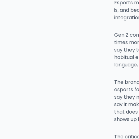
Esports m
is, and be
integrati
Gen Z com
times more
say they t
habitual 
language,
The brand 
esports fa
say they 
say it mak
that does 
shows up i
The critic