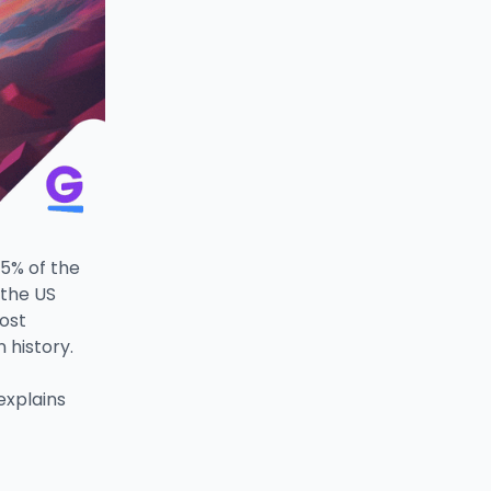
25% of the
 the US
ost
n history.
explains