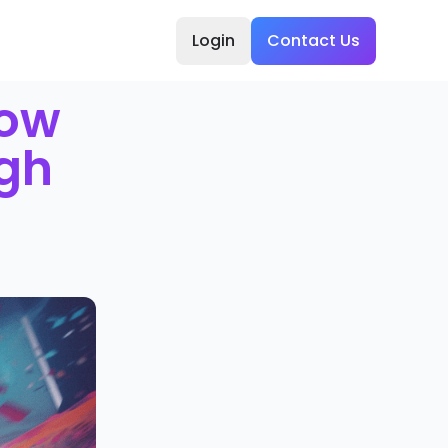
Login
Contact Us
how
ugh