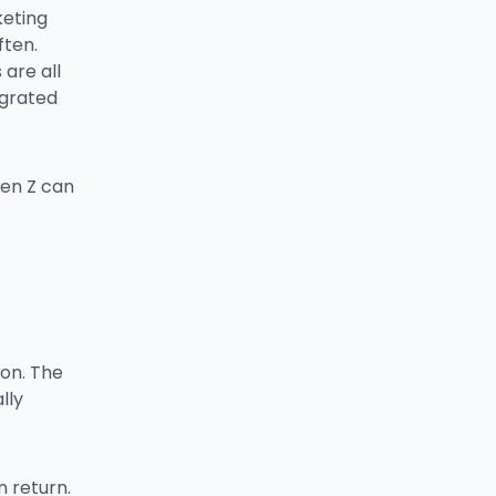
keting
ften.
are all
egrated
Gen Z can
ion. The
lly
n return.