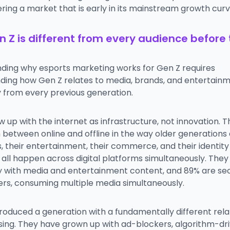
ring a market that is early in its mainstream growth curv
 Z is different from every audience before
ding why esports marketing works for Gen Z requires
ding how Gen Z relates to media, brands, and entertain
y from every previous generation.
 up with the internet as infrastructure, not innovation. 
h between online and offline in the way older generations 
es, their entertainment, their commerce, and their identity
all happen across digital platforms simultaneously. They
ly with media and entertainment content, and 89% are s
ers, consuming multiple media simultaneously.
roduced a generation with a fundamentally different rela
ising. They have grown up with ad-blockers, algorithm-dr