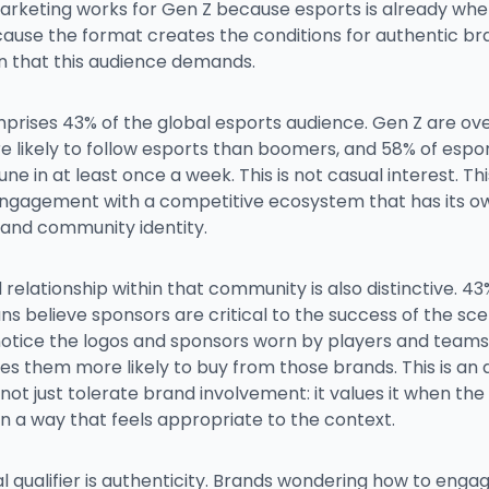
arketing works for Gen Z because esports is already whe
cause the format creates the conditions for authentic br
on that this audience demands.
prises 43% of the global esports audience. Gen Z are ove
 likely to follow esports than boomers, and 58% of espor
une in at least once a week. This is not casual interest. This
engagement with a competitive ecosystem that has its ow
 and community identity.
relationship within that community is also distinctive. 43
ns believe sponsors are critical to the success of the sc
notice the logos and sponsors worn by players and teams
es them more likely to buy from those brands. This is an
not just tolerate brand involvement: it values it when th
n a way that feels appropriate to the context.
al qualifier is authenticity. Brands wondering how to enga