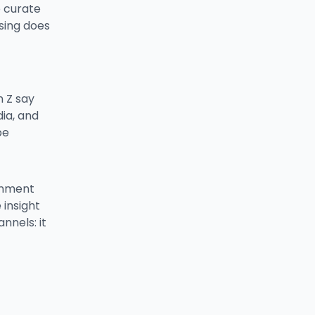
o curate
sing does
n Z say
ia, and
be
ainment
 insight
nnels: it