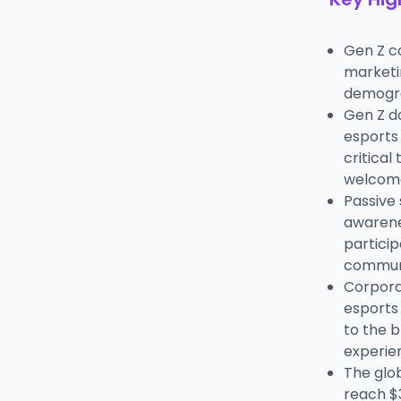
Gen Z c
marketin
demogra
Gen Z do
esports 
critical
welcome
Passive
awarene
particip
communi
Corpora
esports
to the 
experie
The glob
reach $3