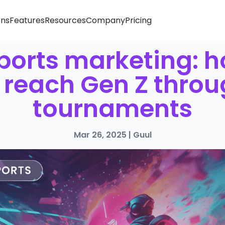
ons
Features
Resources
Company
Pricing
ports marketing: 
 reach Gen Z thro
tournaments
Mar 26, 2025
|
Guul