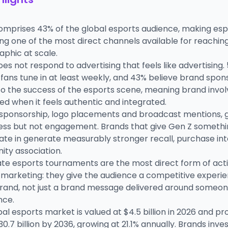
omprises 43% of the global esports audience, making esp
g one of the most direct channels available for reaching
phic at scale.
es not respond to advertising that feels like advertising.
fans tune in at least weekly, and 43% believe brand spon
 to the success of the esports scene, meaning brand invo
d when it feels authentic and integrated.
 sponsorship, logo placements and broadcast mentions, 
ss but not engagement. Brands that give Gen Z somethi
ate in generate measurably stronger recall, purchase int
ty association.
te esports tournaments are the most direct form of act
 marketing: they give the audience a competitive experie
brand, not just a brand message delivered around someon
nce.
al esports market is valued at $4.5 billion in 2026 and pr
0.7 billion by 2036, growing at 21.1% annually. Brands inve