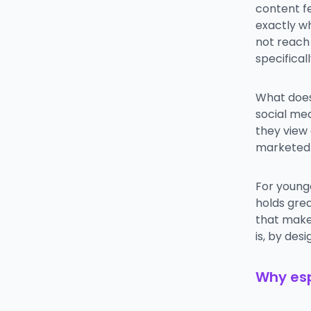
content f
exactly w
not reach
specificall
What does
social med
they view
marketed a
For young
holds grea
that makes
is, by des
Why esp