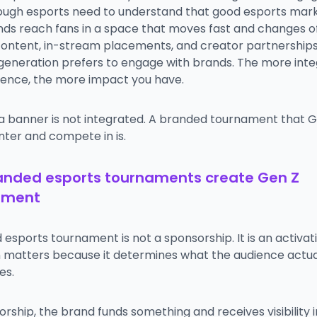
ough esports need to understand that good esports mar
nds reach fans in a space that moves fast and changes o
ontent, in-stream placements, and creator partnerships 
 generation prefers to engage with brands. The more int
ience, the more impact you have.
 a banner is not integrated. A branded tournament that 
nter and compete in is.
anded esports tournaments create Gen Z
ement
esports tournament is not a sponsorship. It is an activat
on matters because it determines what the audience actua
es.
orship, the brand funds something and receives visibility i