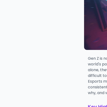
Gen Z is n
world's p
alone, the
difficult 
Esports m
consistent
why, and w
Key Hig