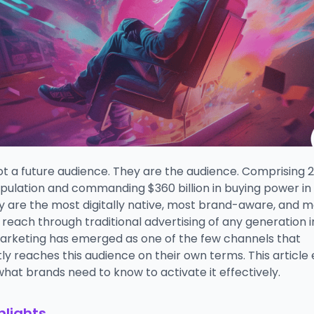
ot a future audience. They are the audience. Comprising 
opulation and commanding $360 billion in buying power in
y are the most digitally native, most brand-aware, and m
to reach through traditional advertising of any generation i
arketing has emerged as one of the few channels that
ly reaches this audience on their own terms. This article 
hat brands need to know to activate it effectively.
hlights