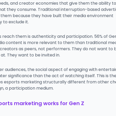
eeds, and creator economies that give them the ability t
hat they consume. Traditional interruption-based adverti
 them because they have built their media environment
y to exclude it.
 reach them is authenticity and participation. 56% of Ge
ia content is more relevant to them than traditional med
 creators as peers, not performers. They do not want to 
t. They want to be invited in.
er audiences, the social aspect of engaging with entert
ter significance than the act of watching itself. This is the
 esports marketing structurally different from other cha
ign, a participation medium.
orts marketing works for Gen Z