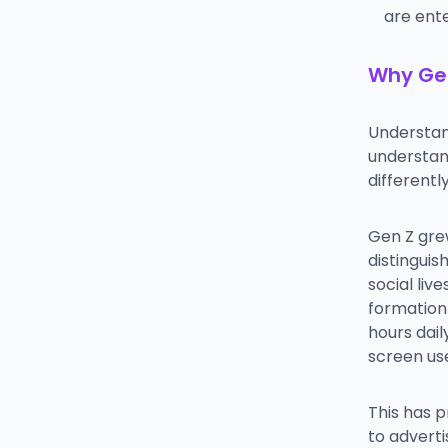
are ente
Why Gen
Understan
understan
differentl
Gen Z grew
distinguis
social liv
formation 
hours dai
screen us
This has p
to advert