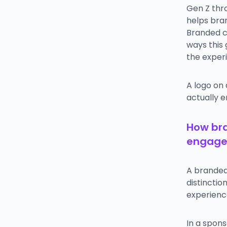
Gen Z thr
helps bra
Branded c
ways this
the exper
A logo on
actually e
How br
engag
A branded 
distincti
experienc
In a spons