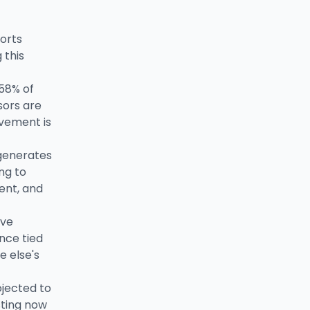
orts
 this
 58% of
sors are
lvement is
generates
ng to
ent, and
ive
nce tied
e else's
ojected to
sting now