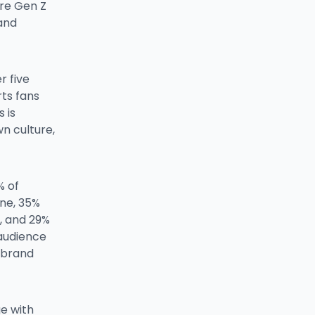
re Gen Z
and
r five
ts fans
 is
n culture,
% of
ene, 35%
, and 29%
 audience
e brand
ge with