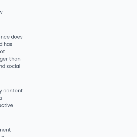
w
ience does
d has
not
nger than
d social
sy content
a
active
ament