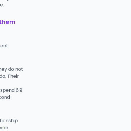
e.
 them
ment
They do not
do. Their
 spend 6.9
econd-
tionship
iven