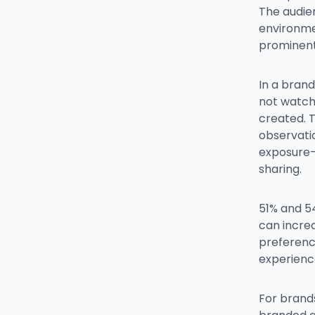
The audie
environme
prominent
In a bran
not watch
created. 
observati
exposure-
sharing.
51% and 5
can increa
preference
experienc
For brands