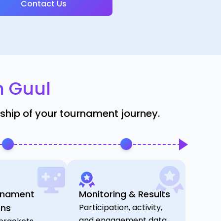
Contact Us
h Guul
rship of your tournament journey.
rnament
Monitoring & Results
ons
Participation, activity,
and engagement data