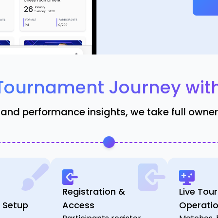
Tournament Journey wit
 and performance insights, we take full owne
Registration &
Live Tou
 Setup
Access
Operati