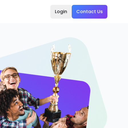
Login
Contact Us