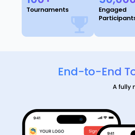
Tournaments
Engaged
Participant
End-to-End T
A fully