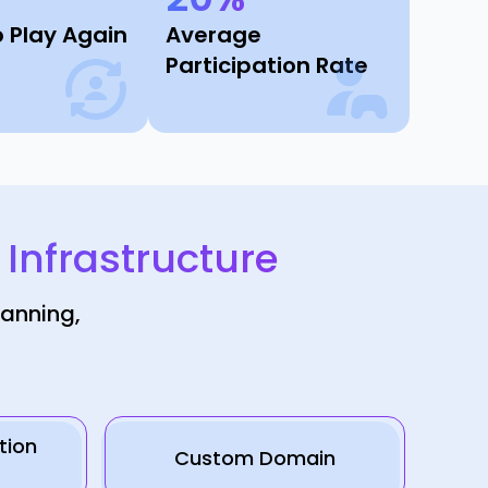
o Play Again
Average
Participation Rate
nfrastructure
lanning,
tion
Custom Domain