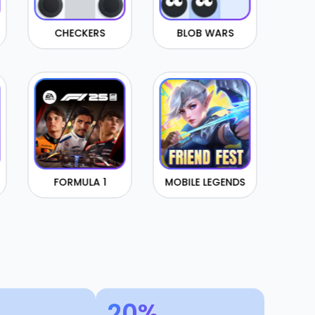
KERS
BLOB WARS
CONNECT4
ULA 1
MOBILE LEGENDS
BRAWL STARS
20%