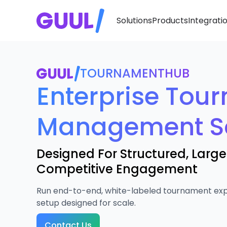
Solutions
Products
Integrati
TOURNAMENTHUB
Enterprise Tou
Management S
Designed For Structured, Larg
Competitive Engagement
Run end-to-end, white-labeled tournament exp
setup designed for scale.
Contact Us