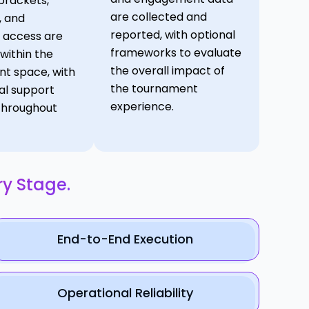
brackets,
are collected and
, and
reported, with optional
 access are
frameworks to evaluate
ithin the
the overall impact of
t space, with
the tournament
al support
experience.
throughout
ry Stage.
End-to-End Execution
Operational Reliability