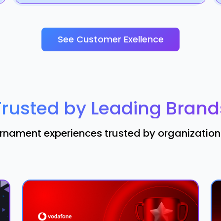
See Customer Exellence
Trusted by Leading Brand
nament experiences trusted by organizations