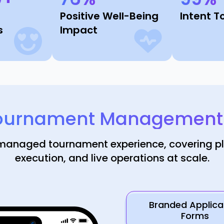
Positive Well-Being
Intent T
s
Impact
ournament Management I
 managed tournament experience, covering p
execution, and live operations at scale.
Branded Applica
Forms