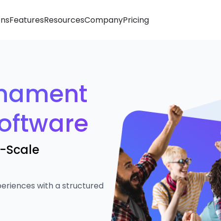
ons
Features
Resources
Company
Pricing
rnament
oftware
e-Scale
eriences with a structured