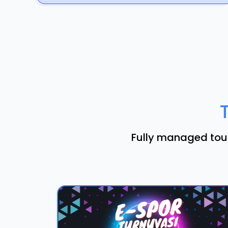
Fully managed tour