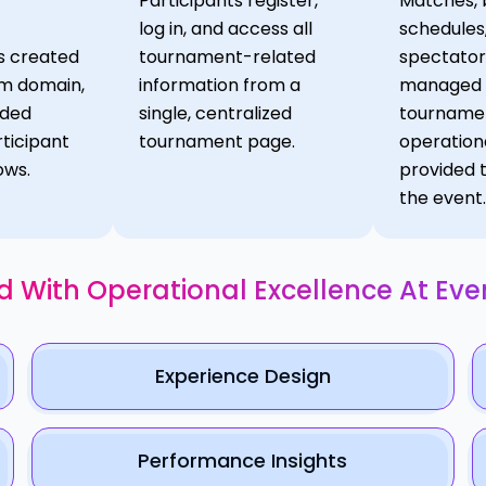
Participants register,
Matches, 
log in, and access all
schedules
s created
tournament-related
spectator
om domain,
information from a
managed w
nded
single, centralized
tournamen
ticipant
tournament page.
operation
ows.
provided 
the event.
d With Operational Excellence At Eve
Experience Design
Performance Insights