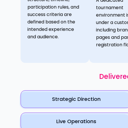
A dedicated
participation rules, and
tournament
success criteria are
environment i
defined based on the
under a cust
intended experience
including bra
and audience.
pages and par
registration fl
Delivere
Strategic Direction
Live Operations