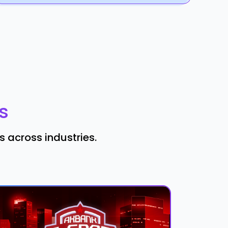
s
 across industries.