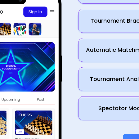
Tournament Brac
Automatic Match
Tournament Anal
Spectator Mo