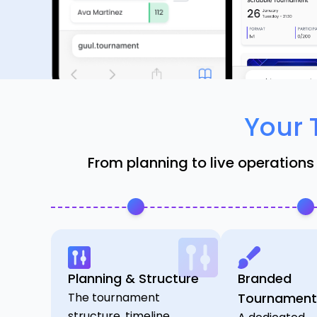
Your 
From planning to live operations
Planning & Structure
Branded
The tournament
Tournament
structure, timeline,