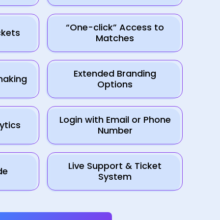
“One-click” Access to
kets
Matches
Extended Branding
making
Options
Login with Email or Phone
ytics
Number
Live Support & Ticket
de
System