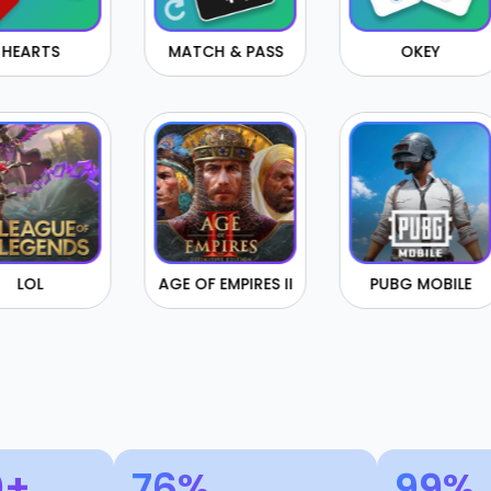
MATCH & PASS
OKEY
CHEC
AGE OF EMPIRES II
PUBG MOBILE
FORM
0+
76%
99%