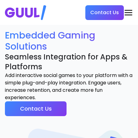
Contact Us
Embedded Gaming
Solutions
Seamless Integration for Apps &
Platforms
Add interactive social games to your platform with a
simple plug-and-play integration. Engage users,
increase retention, and create more fun
experiences.
Contact Us