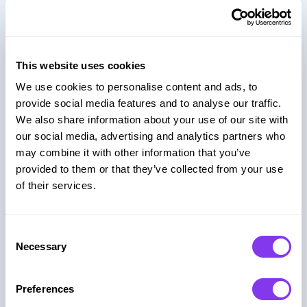
Why GUUL for Embedded
Social Games?
This website uses cookies
GUUL helps you deliver engaging, high-quality
We use cookies to personalise content and ads, to
games with no development overhead, fully
provide social media features and to analyse our traffic.
embedded and ready to scale.
We also share information about your use of our site with
our social media, advertising and analytics partners who
may combine it with other information that you’ve
Always Updated & Maintained
provided to them or that they’ve collected from your use
of their services.
We handle hosting, updates, and content
refreshes. So you don’t have to.
Consent
Necessary
Selection
Engagement-First Design
Preferences