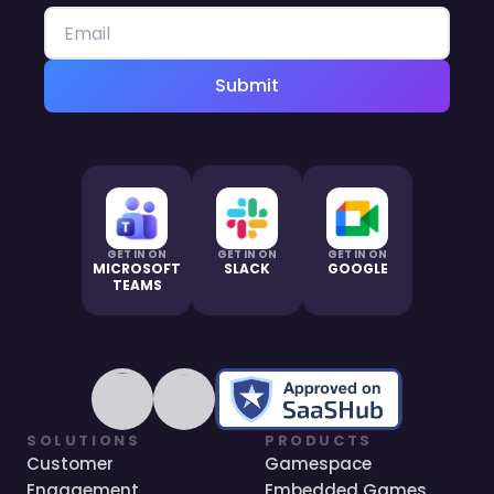
Submit
GET IN ON
GET IN ON
GET IN ON
MICROSOFT
SLACK
GOOGLE
TEAMS
SOLUTIONS
PRODUCTS
Customer
Gamespace
Engagement
Embedded Games