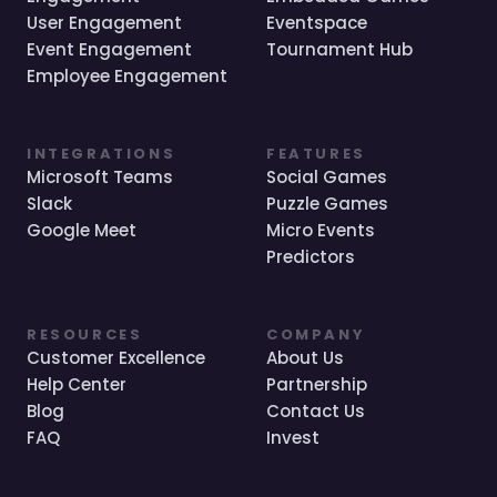
User Engagement
Eventspace
Event Engagement
Tournament Hub
Employee Engagement
INTEGRATIONS
FEATURES
Microsoft Teams
Social Games
Slack
Puzzle Games
Google Meet
Micro Events
Predictors
RESOURCES
COMPANY
Customer Excellence
About Us
Help Center
Partnership
Blog
Contact Us
FAQ
Invest