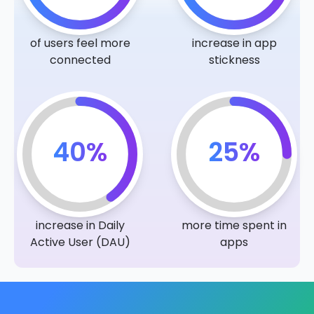
of users feel more
increase in app
connected
stickness
40%
25%
increase in Daily
more time spent in
Active User (DAU)
apps