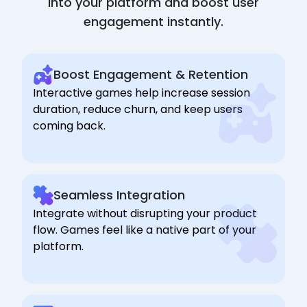
into your platform and boost user
engagement instantly.
Boost Engagement & Retention
Interactive games help increase session
duration, reduce churn, and keep users
coming back.
Seamless Integration
Integrate without disrupting your product
flow. Games feel like a native part of your
platform.