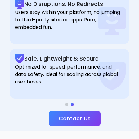
No Disruptions, No Redirects
Users stay within your platform, no jumping
to third-party sites or apps. Pure,
embedded fun.
Safe, Lightweight & Secure
Optimized for speed, performance, and
data safety. Ideal for scaling across global
user bases.
Contact Us