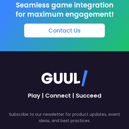
Seamless game integration
for maximum engagement!
Contact Us
Play | Connect | Succeed
Subscribe to our newsletter for product updates, event
ideas, and best practices.