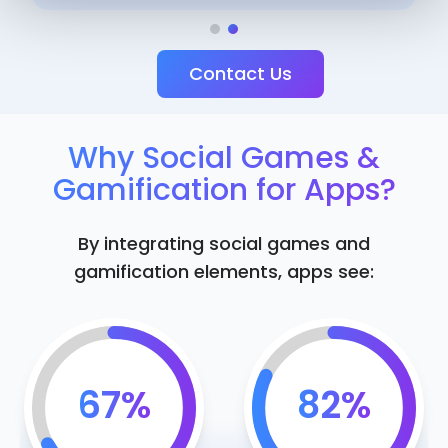
Contact Us
Why Social Games &
Gamification for Apps?
By integrating social games and
gamification elements, apps see:
67%
82%