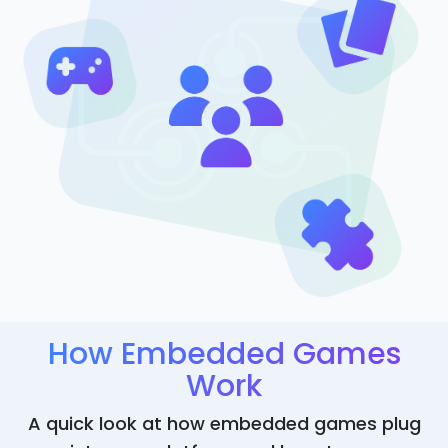
How Embedded Games
Work
A quick look at how embedded games plug