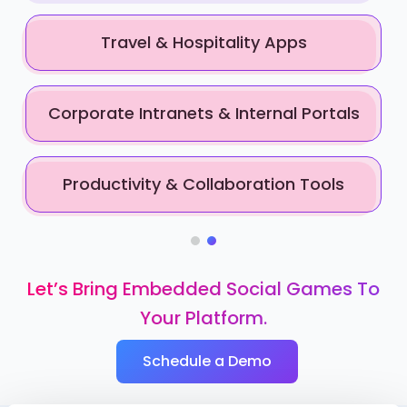
Travel & Hospitality Apps
Corporate Intranets & Internal Portals
Productivity & Collaboration Tools
Let’s Bring Embedded Social Games To
Your Platform.
Schedule a Demo