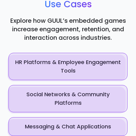
Use Cases
Explore how GUUL’s embedded games
increase engagement, retention, and
interaction across industries.
HR Platforms & Employee Engagement
Tools
Social Networks & Community
Platforms
Messaging & Chat Applications