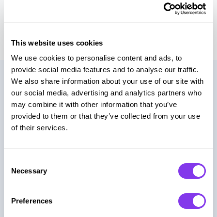
scoring systems beyond standard setups.
This website uses cookies
We use cookies to personalise content and ads, to
provide social media features and to analyse our traffic.
Use Cases
We also share information about your use of our site with
our social media, advertising and analytics partners who
may combine it with other information that you’ve
provided to them or that they’ve collected from your use
Marketing Campaigns
of their services.
Turn passive audiences into active participants
through branded game experiences.
Consent
Necessary
Selection
Lead Generation
Preferences