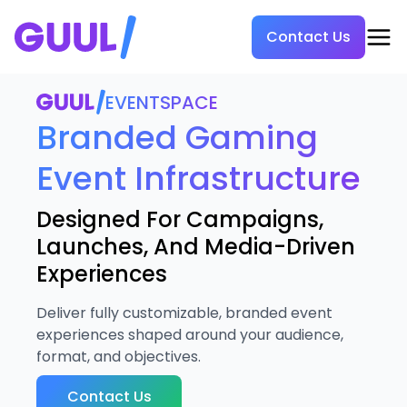
Contact Us
EVENTSPACE
Branded Gaming
Event Infrastructure
Designed For Campaigns,
Launches, And Media-Driven
Experiences
Deliver fully customizable, branded event
experiences shaped around your audience,
format, and objectives.
Contact Us