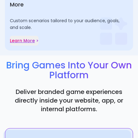
More
Custom scenarios tailored to your audience, goals,
and scale.
Learn More
>
Bring Games Into Your Own
Platform
Deliver branded game experiences
directly inside your website, app, or
internal platforms.