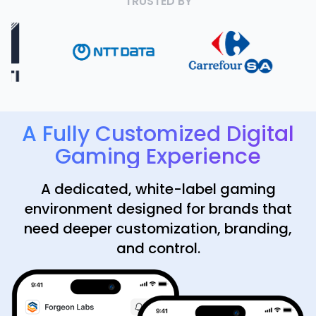
TRUSTED BY
A Fully Customized Digital
Gaming Experience
A dedicated, white-label gaming
environment designed for brands that
need deeper customization, branding,
and control.