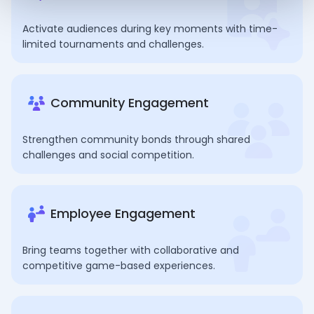
Activate audiences during key moments with time-
limited tournaments and challenges.
Community Engagement
Strengthen community bonds through shared
challenges and social competition.
Employee Engagement
Bring teams together with collaborative and
competitive game-based experiences.