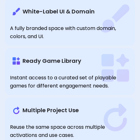
White-Label UI & Domain
A fully branded space with custom domain,
colors, and UI.
Ready Game Library
Instant access to a curated set of playable
games for different engagement needs.
Multiple Project Use
Reuse the same space across multiple
activations and use cases.