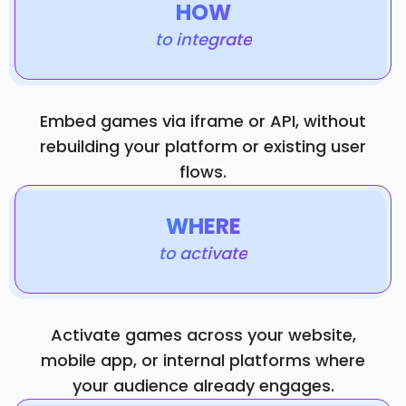
HOW
to integrate
Embed games via iframe or API, without
rebuilding your platform or existing user
flows.
WHERE
to activate
Activate games across your website,
mobile app, or internal platforms where
your audience already engages.