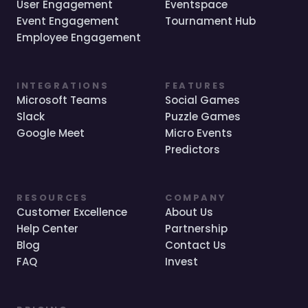
User Engagement
Eventspace
Event Engagement
Tournament Hub
Employee Engagement
INTEGRATIONS
FEATURES
Microsoft Teams
Social Games
Slack
Puzzle Games
Google Meet
Micro Events
Predictors
RESOURCES
COMPANY
Customer Excellence
About Us
Help Center
Partnership
Blog
Contact Us
FAQ
Invest