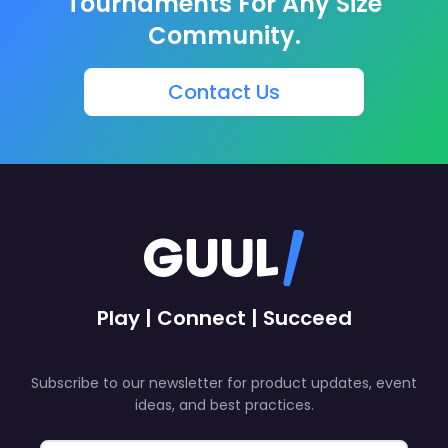
Tournaments For Any Size
Community.
Contact Us
Play | Connect | Succeed
Subscribe to our newsletter for product updates, event
ideas, and best practices.