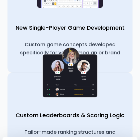
New Single-Player Game Development
Custom game concepts developed
specifically for your campaign or brand
idea.
Custom Leaderboards & Scoring Logic
Tailor-made ranking structures and