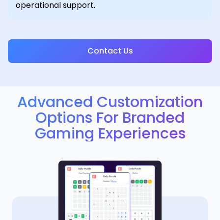
operational support.
Contact Us
Advanced Customization
Options For Branded
Gaming Experiences