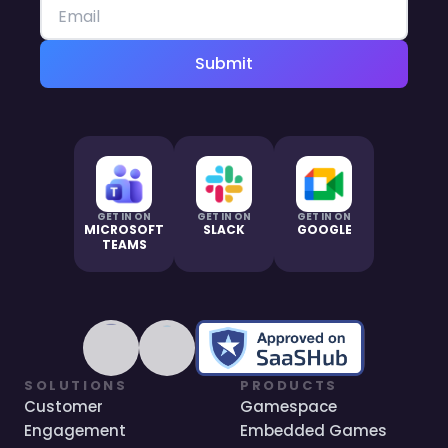
Submit
GET IN ON
GET IN ON
GET IN ON
MICROSOFT
SLACK
GOOGLE
TEAMS
SOLUTIONS
PRODUCTS
Customer
Gamespace
Engagement
Embedded Games