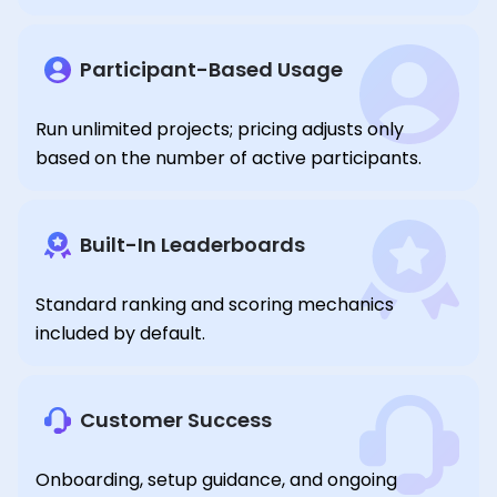
Participant-Based Usage
Run unlimited projects; pricing adjusts only
based on the number of active participants.
Built-In Leaderboards
Standard ranking and scoring mechanics
included by default.
Customer Success
Onboarding, setup guidance, and ongoing