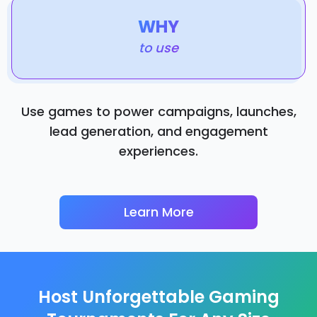
WHY
to use
Use games to power campaigns, launches,
lead generation, and engagement
experiences.
Learn More
Host Unforgettable Gaming