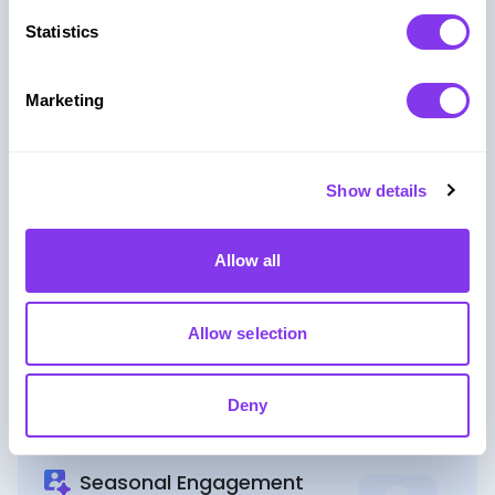
Collect high-intent leads with interactive registration
Statistics
and reward-driven mechanics.
Marketing
Product Launch
Create memorable product launches with
Show details
competitive challenges and live rankings.
Allow all
Event Agencies
Allow selection
Deliver scalable, fully-managed gaming experiences
for your clients’ events.
Deny
Seasonal Engagement