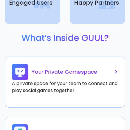
Engaged Users
Happy Partners
What’s Inside GUUL?
>
Your Private Gamespace
A private space for your team to connect and
play social games together.