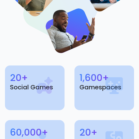
20+
1,600+
Social Games
Gamespaces
60,000+
20+