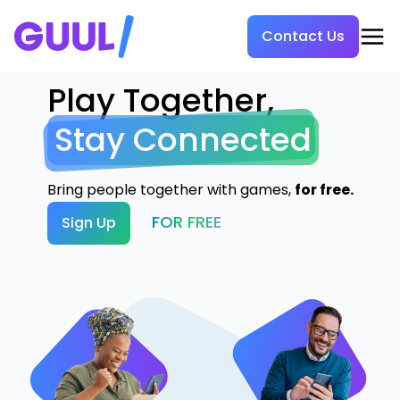
Contact Us
Play Together,
Stay Connected
Bring people together with games,
for free.
FOR FREE
Sign Up