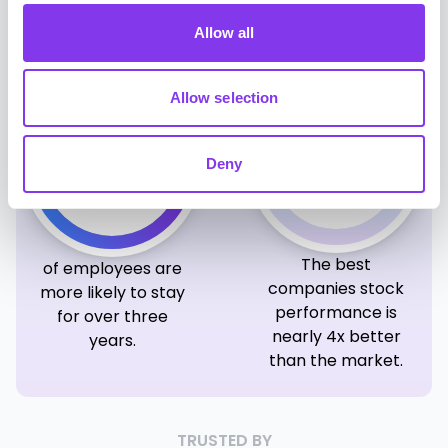
report higher
employee
productivity.
engagement.
Allow all
Allow selection
4x
69%
Deny
The best
of employees are
companies stock
more likely to stay
performance is
for over three
nearly 4x better
years.
than the market.
TRUSTED BY