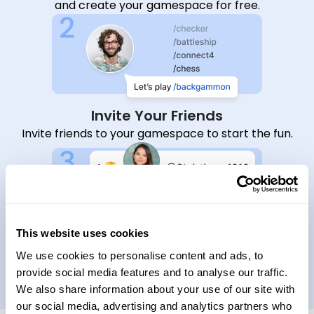
and create your gamespace for free.
Invite Your Friends
Invite friends to your gamespace to start the fun.
This website uses cookies
Start Playing Together
We use cookies to personalise content and ads, to
Choose a game to play, earn XPs, and climb the
provide social media features and to analyse our traffic.
leaderboard.
We also share information about your use of our site with
our social media, advertising and analytics partners who