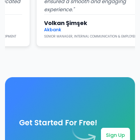
ted
ensured a smooth and engaging
experience.
"
Volkan Şimşek
Akbank
T
SENIOR MANAGER, INTERNAL COMMUNICATION & EMPLOYER BRANDING
Get Started For Free!
Sign Up