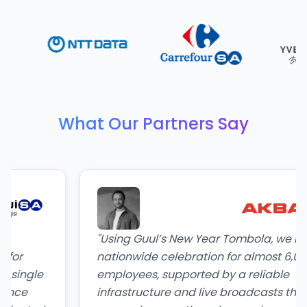
What Our Partners Say
"
Using Guul’s New Year Tombola, we hosted 
nationwide celebration for almost 6,000
le
employees, supported by a reliable
infrastructure and live broadcasts that