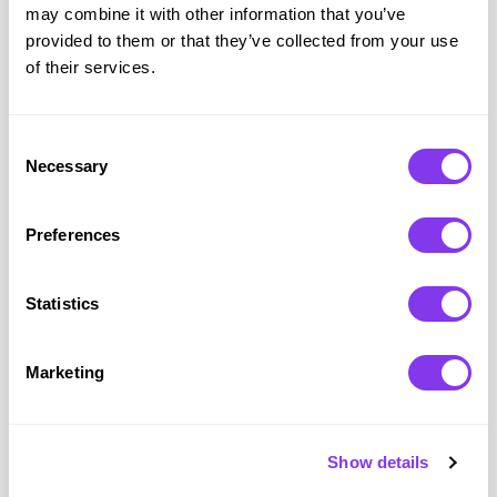
may combine it with other information that you’ve
Why Game-Based
provided to them or that they’ve collected from your use
Engagement Works
of their services.
Research and real-world results show how
Consent
interactive, game-based experiences improve
Necessary
Selection
productivity, engagement, and long-term
retention at work.
Preferences
Statistics
90%
60%
Marketing
Show details
of employees
increase in