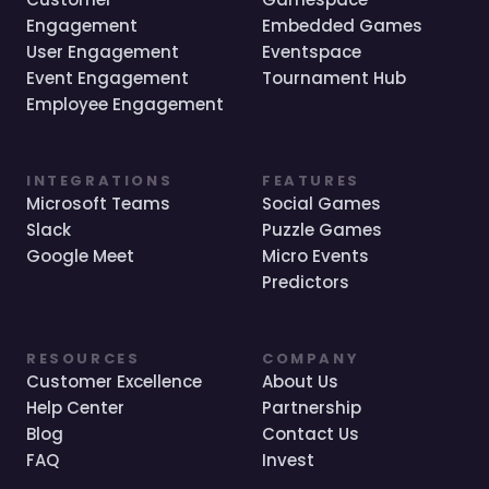
Engagement
Embedded Games
User Engagement
Eventspace
Event Engagement
Tournament Hub
Employee Engagement
INTEGRATIONS
FEATURES
Microsoft Teams
Social Games
Slack
Puzzle Games
Google Meet
Micro Events
Predictors
RESOURCES
COMPANY
Customer Excellence
About Us
Help Center
Partnership
Blog
Contact Us
FAQ
Invest