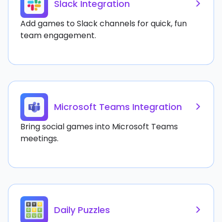
>
Slack Integration
Add games to Slack channels for quick, fun
team engagement.
>
Microsoft Teams Integration
Bring social games into Microsoft Teams
meetings.
>
Daily Puzzles