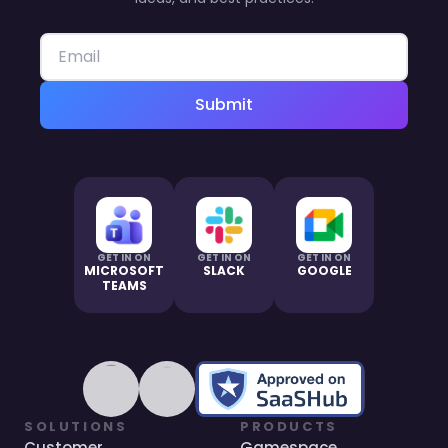
Submit
GET IN ON
GET IN ON
GET IN ON
MICROSOFT
SLACK
GOOGLE
TEAMS
SOLUTIONS
PRODUCTS
Customer
Gamespace