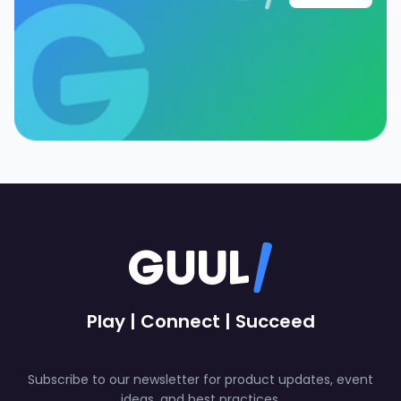
Play | Connect | Succeed
Subscribe to our newsletter for product updates, event
ideas, and best practices.