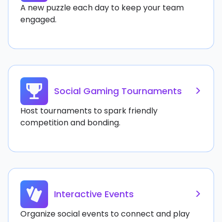
A new puzzle each day to keep your team
engaged.
>
Social Gaming Tournaments
Host tournaments to spark friendly
competition and bonding.
>
Interactive Events
Organize social events to connect and play