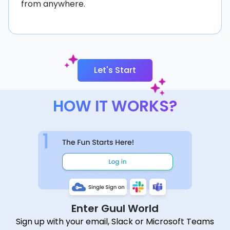
from anywhere.
Let's Start
HOW IT WORKS?
Enter Guul World
Sign up with your email, Slack or Microsoft Teams