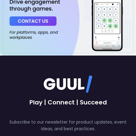
Play | Connect | Succeed
Subscribe to our newsletter for product updates, event
ideas, and best practices.