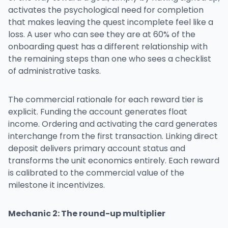
activates the psychological need for completion
that makes leaving the quest incomplete feel like a
loss. A user who can see they are at 60% of the
onboarding quest has a different relationship with
the remaining steps than one who sees a checklist
of administrative tasks.
The commercial rationale for each reward tier is
explicit. Funding the account generates float
income. Ordering and activating the card generates
interchange from the first transaction. Linking direct
deposit delivers primary account status and
transforms the unit economics entirely. Each reward
is calibrated to the commercial value of the
milestone it incentivizes.
Mechanic 2: The round-up multiplier