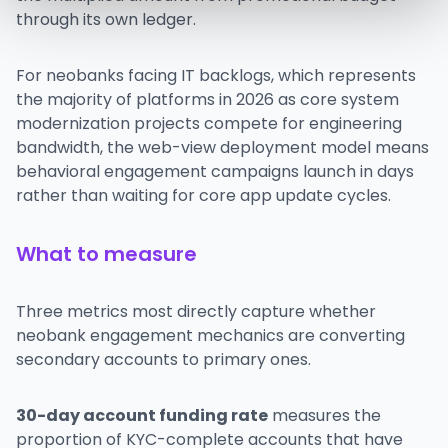
through its own ledger.
For neobanks facing IT backlogs, which represents
the majority of platforms in 2026 as core system
modernization projects compete for engineering
bandwidth, the web-view deployment model means
behavioral engagement campaigns launch in days
rather than waiting for core app update cycles.
What to measure
Three metrics most directly capture whether
neobank engagement mechanics are converting
secondary accounts to primary ones.
30-day account funding rate
measures the
proportion of KYC-complete accounts that have