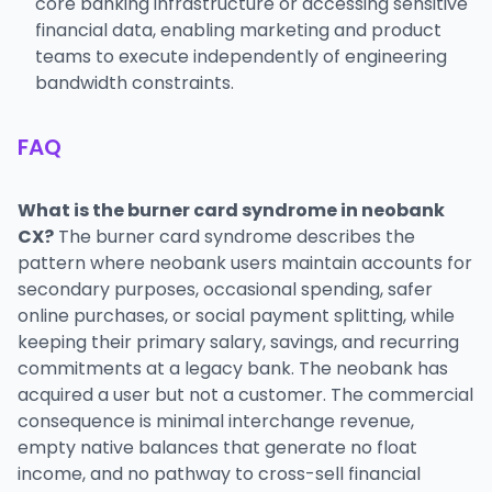
core banking infrastructure or accessing sensitive
financial data, enabling marketing and product
teams to execute independently of engineering
bandwidth constraints.
FAQ
What is the burner card syndrome in neobank
CX?
The burner card syndrome describes the
pattern where neobank users maintain accounts for
secondary purposes, occasional spending, safer
online purchases, or social payment splitting, while
keeping their primary salary, savings, and recurring
commitments at a legacy bank. The neobank has
acquired a user but not a customer. The commercial
consequence is minimal interchange revenue,
empty native balances that generate no float
income, and no pathway to cross-sell financial