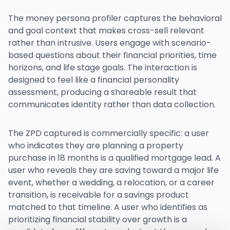
The money persona profiler captures the behavioral
and goal context that makes cross-sell relevant
rather than intrusive. Users engage with scenario-
based questions about their financial priorities, time
horizons, and life stage goals. The interaction is
designed to feel like a financial personality
assessment, producing a shareable result that
communicates identity rather than data collection.
The ZPD captured is commercially specific: a user
who indicates they are planning a property
purchase in 18 months is a qualified mortgage lead. A
user who reveals they are saving toward a major life
event, whether a wedding, a relocation, or a career
transition, is receivable for a savings product
matched to that timeline. A user who identifies as
prioritizing financial stability over growth is a