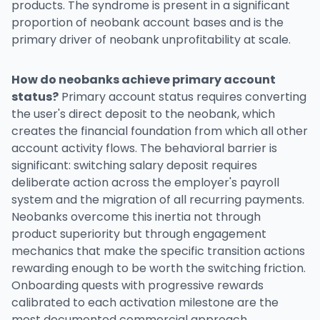
products. The syndrome is present in a significant
proportion of neobank account bases and is the
primary driver of neobank unprofitability at scale.
How do neobanks achieve primary account
status?
Primary account status requires converting
the user's direct deposit to the neobank, which
creates the financial foundation from which all other
account activity flows. The behavioral barrier is
significant: switching salary deposit requires
deliberate action across the employer's payroll
system and the migration of all recurring payments.
Neobanks overcome this inertia not through
product superiority but through engagement
mechanics that make the specific transition actions
rewarding enough to be worth the switching friction.
Onboarding quests with progressive rewards
calibrated to each activation milestone are the
most documented commercial approach.