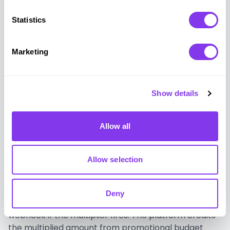
credentials, or sensitive financial information.
Statistics
The onboarding quest map deploys as a web view
within the existing neobank app. Each milestone
Marketing
completion triggers a webhook signal from the
banking backend to GUUL confirming the action.
GUUL delivers the celebration animation and
Show details
advancement signal. The platform's own system
processes the reward delivery through standard
promotional accounting. No customer financial data
Allow all
leaves the bank's secure environment.
Allow selection
The round-up multiplier fires through the same
trigger architecture: a transaction confirmation
signal from the banking backend, a GUUL overlay
Deny
delivering the round-up result, and a reward
webhook if the multiplier fires. The platform credits
the multiplied amount from promotional budget