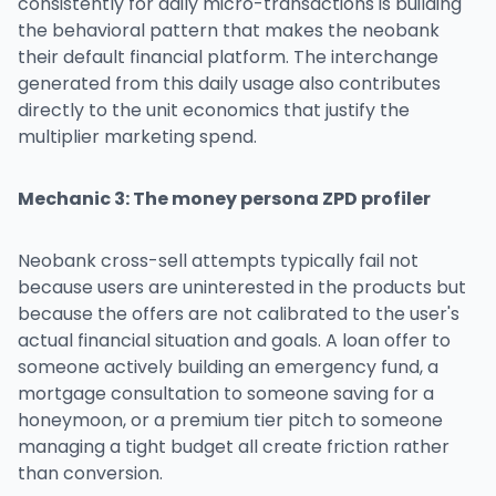
consistently for daily micro-transactions is building
the behavioral pattern that makes the neobank
their default financial platform. The interchange
generated from this daily usage also contributes
directly to the unit economics that justify the
multiplier marketing spend.
Mechanic 3: The money persona ZPD profiler
Neobank cross-sell attempts typically fail not
because users are uninterested in the products but
because the offers are not calibrated to the user's
actual financial situation and goals. A loan offer to
someone actively building an emergency fund, a
mortgage consultation to someone saving for a
honeymoon, or a premium tier pitch to someone
managing a tight budget all create friction rather
than conversion.