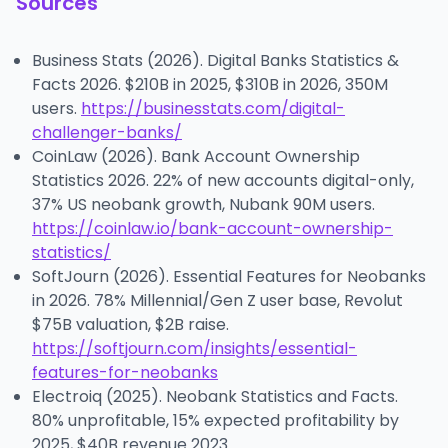
Sources
Business Stats (2026). Digital Banks Statistics &
Facts 2026. $210B in 2025, $310B in 2026, 350M
users.
https://businesstats.com/digital-
challenger-banks/
CoinLaw (2026). Bank Account Ownership
Statistics 2026. 22% of new accounts digital-only,
37% US neobank growth, Nubank 90M users.
https://coinlaw.io/bank-account-ownership-
statistics/
SoftJourn (2026). Essential Features for Neobanks
in 2026. 78% Millennial/Gen Z user base, Revolut
$75B valuation, $2B raise.
https://softjourn.com/insights/essential-
features-for-neobanks
Electroiq (2025). Neobank Statistics and Facts.
80% unprofitable, 15% expected profitability by
2025, $40B revenue 2023.