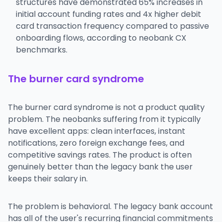
structures have demonstrated 65% increases in
initial account funding rates and 4x higher debit
card transaction frequency compared to passive
onboarding flows, according to neobank CX
benchmarks.
The burner card syndrome
The burner card syndrome is not a product quality
problem. The neobanks suffering from it typically
have excellent apps: clean interfaces, instant
notifications, zero foreign exchange fees, and
competitive savings rates. The product is often
genuinely better than the legacy bank the user
keeps their salary in.
The problem is behavioral. The legacy bank account
has all of the user's recurring financial commitments