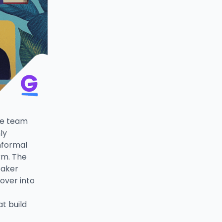
te team
ly
nformal
rm. The
eaker
over into
t build