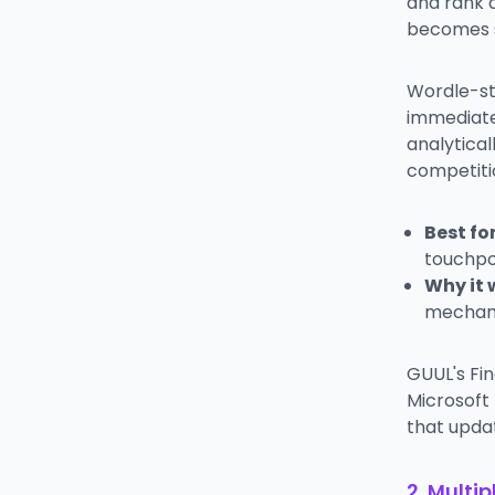
and rank 
becomes s
Wordle-st
immediate
analytical
competiti
Best for
touchpo
Why it 
mechani
GUUL's Fin
Microsoft
that upda
2. Multi