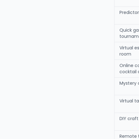
Predicto
Quick g
tournam
Virtual 
room
Online c
cocktail 
Mystery 
Virtual t
DIY craf
Remote 