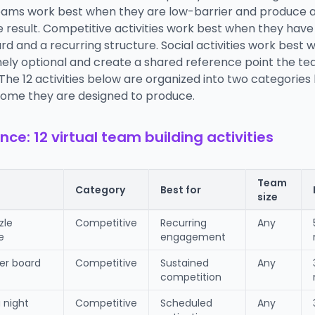
ams work best when they are low-barrier and produce 
result. Competitive activities work best when they have 
d and a recurring structure. Social activities work best
nely optional and create a shared reference point the t
 The 12 activities below are organized into two categorie
ome they are designed to produce.
nce: 12 virtual team building activities
Team
Category
Best for
size
zle
Competitive
Recurring
Any
e
engagement
yer board
Competitive
Sustained
Any
competition
a night
Competitive
Scheduled
Any