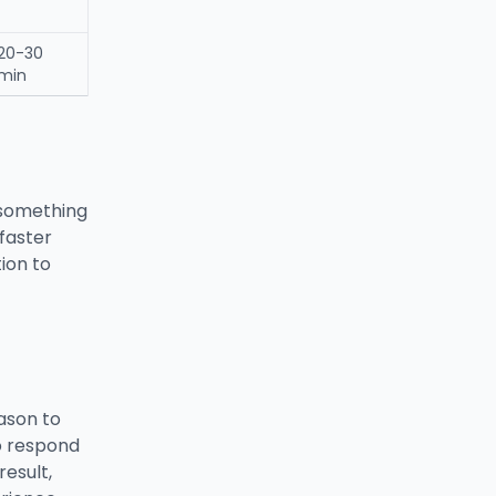
20-30
min
 something
faster
tion to
ason to
o respond
esult,