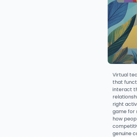
Virtual te
that func
interact 
relationsh
right act
game for 
how peopl
competiti
genuine c