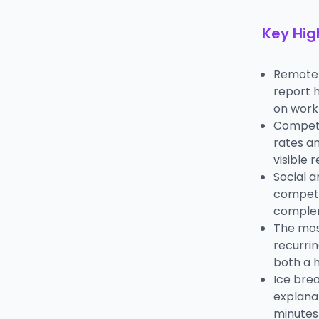
Key Hig
Remote t
report h
on work 
Competi
rates a
visible 
Social a
competi
complem
The mos
recurrin
both a 
Ice bre
explanat
minutes 