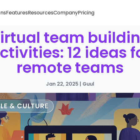
ons
Features
Resources
Company
Pricing
irtual team buildi
ctivities: 12 ideas f
remote teams
Jan 22, 2025
|
Guul