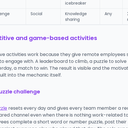
icebreaker
lenge
Social
Knowledge
Any
sharing
tive and game-based activities
ve activities work because they give remote employees
o engage with. A leaderboard to climb, a puzzle to solve 
rday, a match to win. The result is visible and the motiva
uilt into the mechanic itself.
puzzle challenge
zzle
resets every day and gives every team member a re
ared channel even when there is nothing work-related t
ees complete a short word or number puzzle, post their r