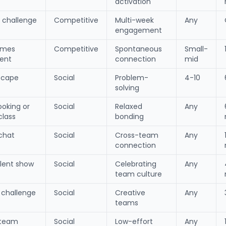
activation
r challenge
Competitive
Multi-week
Any
engagement
ames
Competitive
Spontaneous
Small-
ent
connection
mid
escape
Social
Problem-
4-10
solving
ooking or
Social
Relaxed
Any
class
bonding
chat
Social
Cross-team
Any
connection
alent show
Social
Celebrating
Any
team culture
t challenge
Social
Creative
Any
teams
team
Social
Low-effort
Any