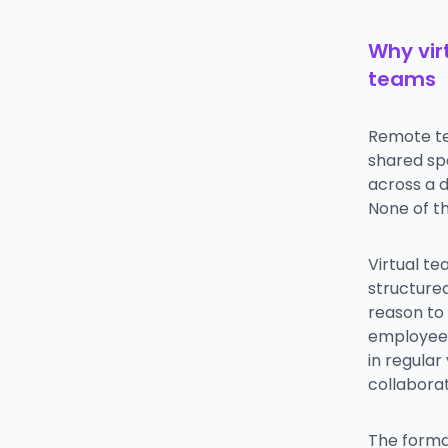
Why vir
teams
Remote te
shared sp
across a 
None of t
Virtual te
structure
reason to 
employees 
in regula
collabora
The forma