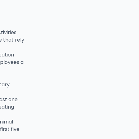
ivities
 that rely
pation
mployees a
sary
east one
eating
inimal
irst five