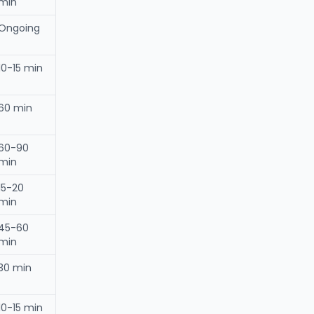
min
Ongoing
10-15 min
60 min
60-90
min
15-20
min
45-60
min
30 min
10-15 min