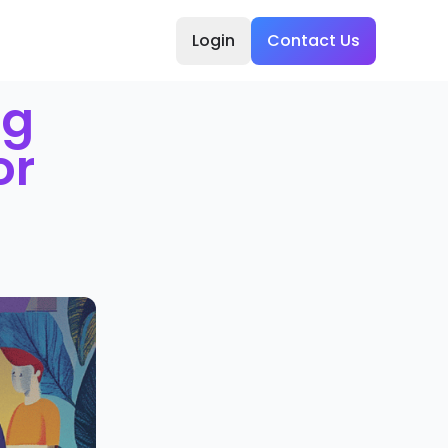
Login
Contact Us
ng
or