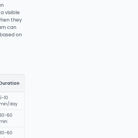
an
a visible
 when they
eam can
s based on
Duration
5-10
min/day
30-60
min
30-60