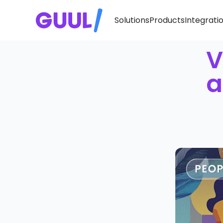
Solutions
Products
Integrati
V
a