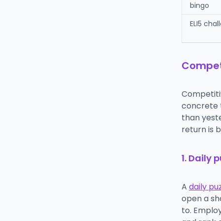
bingo
ELI5 chal
Competi
Competiti
concrete t
than yeste
return is b
1. Daily 
A
daily pu
open a sh
to. Employ