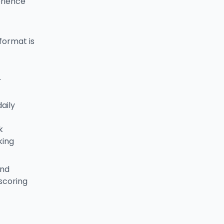
erience
format is
.
aily
k
king
and
scoring