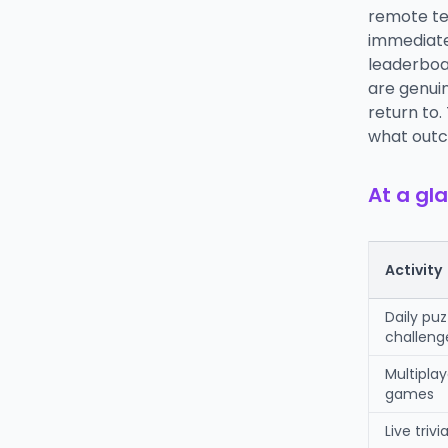
remote te
immediate 
leaderboar
are genui
return to.
what outc
At a gla
Activity
Daily puz
challeng
Multipla
games
Live trivi