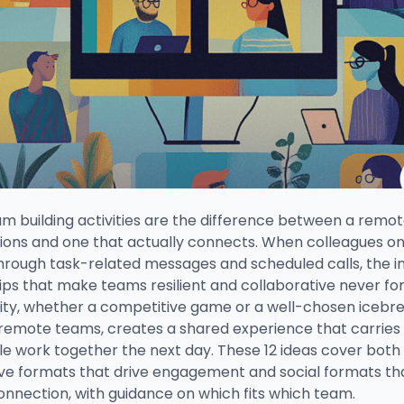
am building activities are the difference between a remo
tions and one that actually connects. When colleagues on
through task-related messages and scheduled calls, the i
ips that make teams resilient and collaborative never fo
ivity, whether a competitive game or a well-chosen icebr
remote teams, creates a shared experience that carries 
e work together the next day. These 12 ideas cover both
ve formats that drive engagement and social formats tha
onnection, with guidance on which fits which team.