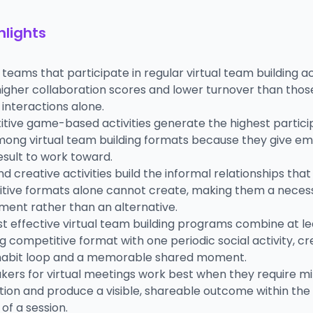
hlights
eams that participate in regular virtual team building act
igher collaboration scores and lower turnover than those
interactions alone.
tive game-based activities generate the highest partici
mong virtual team building formats because they give e
result to work toward.
nd creative activities build the informal relationships that
tive formats alone cannot create, making them a neces
ent rather than an alternative.
t effective virtual team building programs combine at l
g competitive format with one periodic social activity, cr
habit loop and a memorable shared moment.
akers for virtual meetings work best when they require m
ion and produce a visible, shareable outcome within the f
of a session.