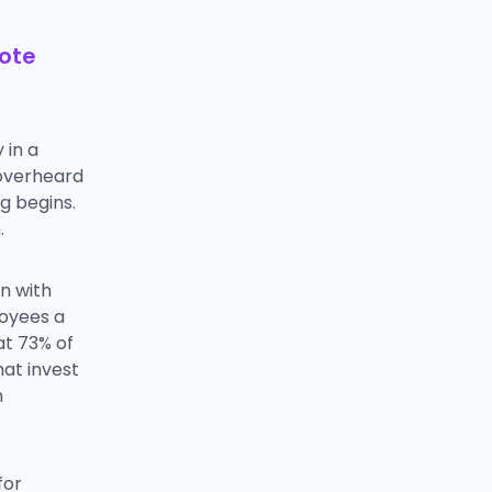
mote
 in a
 overheard
g begins.
.
on with
loyees a
at 73% of
at invest
n
for