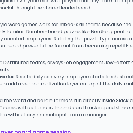
against everyone else who played that day. The solo exp
ocial through the shared leaderboard.
yle word games work for mixed-skill teams because the 
ly familiar. Number-based puzzles like Nerdle appeal to
ly oriented employees. Rotating the puzzle type across a
on period prevents the format from becoming repetitive
:
Distributed teams, always-on engagement, low-effort d
ints
works:
Resets daily so every employee starts fresh; strea
cs add a second motivation layer on top of the daily ran
d the Word and Nerdle formats run directly inside Slack 
 Teams, with automatic leaderboard tracking and streak 
tes without any manual input from a manager.
player board game session