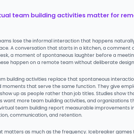
tual team building activities matter for re
ams lose the informal interaction that happens naturally
ace. A conversation that starts in a kitchen, a comment
desk, a moment of spontaneous laughter before a meetin
hese happen on a remote team without deliberate design
am building activities replace that spontaneous interacti
d moments that serve the same function. They give emp
show up as people rather than job titles. Studies show th
want more team building activities, and organizations th
r virtual team building report measurable improvements i
tion, communication, and retention.
t matters as much as the frequency. Icebreaker games 