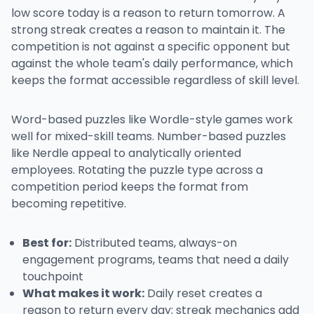
low score today is a reason to return tomorrow. A
strong streak creates a reason to maintain it. The
competition is not against a specific opponent but
against the whole team's daily performance, which
keeps the format accessible regardless of skill level.
Word-based puzzles like Wordle-style games work
well for mixed-skill teams. Number-based puzzles
like Nerdle appeal to analytically oriented
employees. Rotating the puzzle type across a
competition period keeps the format from
becoming repetitive.
Best for:
Distributed teams, always-on
engagement programs, teams that need a daily
touchpoint
What makes it work:
Daily reset creates a
reason to return every day; streak mechanics add