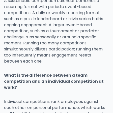
A sustainable competition calendar combines a
recurring format with periodic event-based
competitions. A daily or weekly recurring format
such as a puzzle leaderboard or trivia series builds
ongoing engagement. A larger event-based
competition, such as a tournament or predictor
challenge, runs seasonally or around a specific
moment. Running too many competitions
simultaneously dilutes participation; running them
too infrequently means engagement resets
between each one.
What is the difference between a team
competition and an individual competition at
work?
Individual competitions rank employees against
each other on personal performance, which works