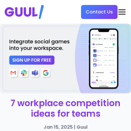
Contact Us
7 workplace competition
ideas for teams
Jan 15, 2025
|
Guul