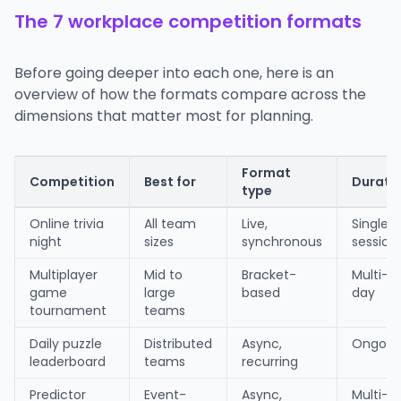
The 7 workplace competition formats
Before going deeper into each one, here is an
overview of how the formats compare across the
dimensions that matter most for planning.
Format
Competition
Best for
Durati
type
Online trivia
All team
Live,
Single
night
sizes
synchronous
session
Multiplayer
Mid to
Bracket-
Multi-
game
large
based
day
tournament
teams
Daily puzzle
Distributed
Async,
Ongoin
leaderboard
teams
recurring
Predictor
Event-
Async,
Multi-