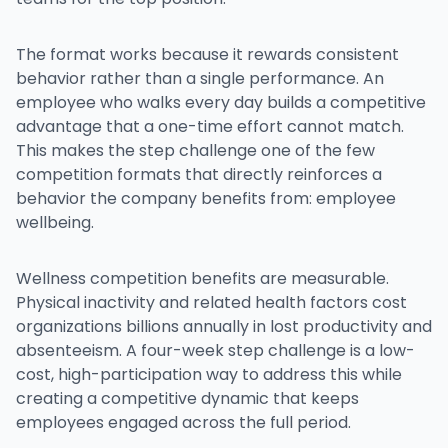
The format works because it rewards consistent
behavior rather than a single performance. An
employee who walks every day builds a competitive
advantage that a one-time effort cannot match.
This makes the step challenge one of the few
competition formats that directly reinforces a
behavior the company benefits from: employee
wellbeing.
Wellness competition benefits are measurable.
Physical inactivity and related health factors cost
organizations billions annually in lost productivity and
absenteeism. A four-week step challenge is a low-
cost, high-participation way to address this while
creating a competitive dynamic that keeps
employees engaged across the full period.