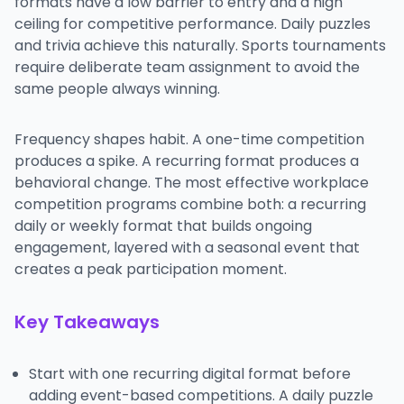
formats have a low barrier to entry and a high
ceiling for competitive performance. Daily puzzles
and trivia achieve this naturally. Sports tournaments
require deliberate team assignment to avoid the
same people always winning.
Frequency shapes habit. A one-time competition
produces a spike. A recurring format produces a
behavioral change. The most effective workplace
competition programs combine both: a recurring
daily or weekly format that builds ongoing
engagement, layered with a seasonal event that
creates a peak participation moment.
Key Takeaways
Start with one recurring digital format before
adding event-based competitions. A daily puzzle