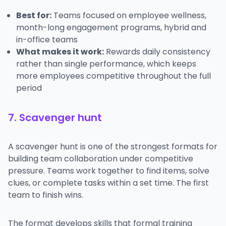
Best for:
Teams focused on employee wellness,
month-long engagement programs, hybrid and
in-office teams
What makes it work:
Rewards daily consistency
rather than single performance, which keeps
more employees competitive throughout the full
period
7. Scavenger hunt
A scavenger hunt is one of the strongest formats for
building team collaboration under competitive
pressure. Teams work together to find items, solve
clues, or complete tasks within a set time. The first
team to finish wins.
The format develops skills that formal training