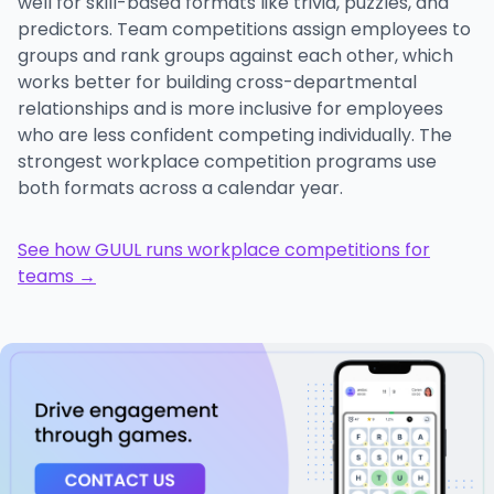
well for skill-based formats like trivia, puzzles, and
predictors. Team competitions assign employees to
groups and rank groups against each other, which
works better for building cross-departmental
relationships and is more inclusive for employees
who are less confident competing individually. The
strongest workplace competition programs use
both formats across a calendar year.
See how GUUL runs workplace competitions for
teams →