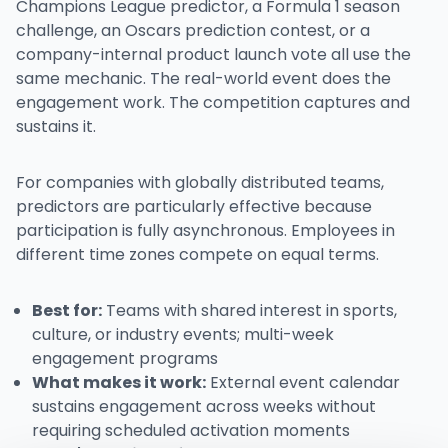
Champions League predictor, a Formula 1 season
challenge, an Oscars prediction contest, or a
company-internal product launch vote all use the
same mechanic. The real-world event does the
engagement work. The competition captures and
sustains it.
For companies with globally distributed teams,
predictors are particularly effective because
participation is fully asynchronous. Employees in
different time zones compete on equal terms.
Best for:
Teams with shared interest in sports,
culture, or industry events; multi-week
engagement programs
What makes it work:
External event calendar
sustains engagement across weeks without
requiring scheduled activation moments