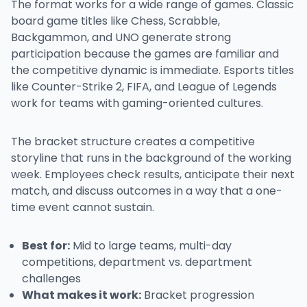
The format works for a wide range of games. Classic
board game titles like Chess, Scrabble,
Backgammon, and UNO generate strong
participation because the games are familiar and
the competitive dynamic is immediate. Esports titles
like Counter-Strike 2, FIFA, and League of Legends
work for teams with gaming-oriented cultures.
The bracket structure creates a competitive
storyline that runs in the background of the working
week. Employees check results, anticipate their next
match, and discuss outcomes in a way that a one-
time event cannot sustain.
Best for:
Mid to large teams, multi-day
competitions, department vs. department
challenges
What makes it work:
Bracket progression