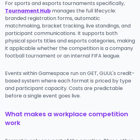
For sports and esports tournaments specifically,
Tournament Hub
manages the full lifecycle:
branded registration forms, automatic
matchmaking, bracket tracking, live standings, and
participant communications. It supports both
physical sports titles and esports categories, making
it applicable whether the competition is a company
football tournament or an internal FIFA league.
Events within Gamespace run on GET, GUUL's credit-
based system where each format is priced by type
and participant capacity. Costs are predictable
before a single event goes live.
What makes a workplace competition
work