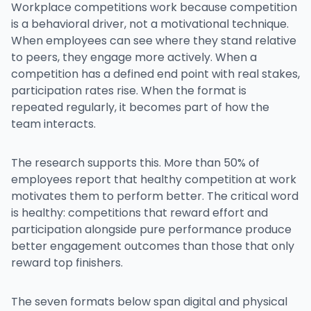
Workplace competitions work because competition
is a behavioral driver, not a motivational technique.
When employees can see where they stand relative
to peers, they engage more actively. When a
competition has a defined end point with real stakes,
participation rates rise. When the format is
repeated regularly, it becomes part of how the
team interacts.
The research supports this. More than 50% of
employees report that healthy competition at work
motivates them to perform better. The critical word
is healthy: competitions that reward effort and
participation alongside pure performance produce
better engagement outcomes than those that only
reward top finishers.
The seven formats below span digital and physical