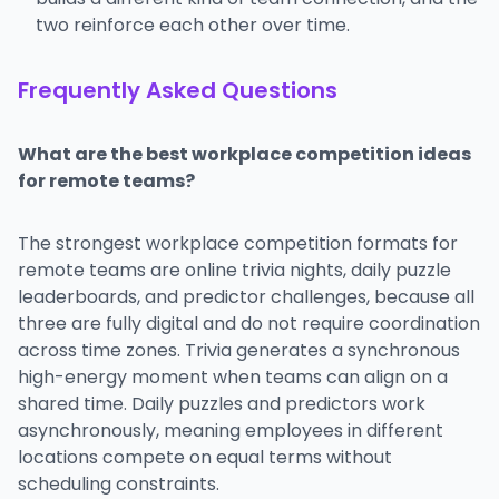
two reinforce each other over time.
Frequently Asked Questions
What are the best workplace competition ideas
for remote teams?
The strongest workplace competition formats for
remote teams are online trivia nights, daily puzzle
leaderboards, and predictor challenges, because all
three are fully digital and do not require coordination
across time zones. Trivia generates a synchronous
high-energy moment when teams can align on a
shared time. Daily puzzles and predictors work
asynchronously, meaning employees in different
locations compete on equal terms without
scheduling constraints.