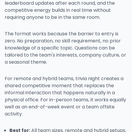
leaderboard updates after each round, and the
competitive energy builds in real time without
requiring anyone to be in the same room.
The format works because the barrier to entry is
zero. No preparation, no skill requirement, no prior
knowledge of a specific topic. Questions can be
tailored to the team's interests, company culture, or
a seasonal theme.
For remote and hybrid teams, trivia night creates a
shared competitive moment that replaces the
informal interaction that happens naturally in a
physical office. For in-person teams, it works equally
well as an end-of-week event or a team offsite
activity.
Best for:
All team sizes, remote and hybrid setups,