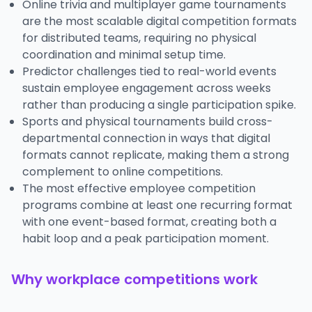
Online trivia and multiplayer game tournaments
are the most scalable digital competition formats
for distributed teams, requiring no physical
coordination and minimal setup time.
Predictor challenges tied to real-world events
sustain employee engagement across weeks
rather than producing a single participation spike.
Sports and physical tournaments build cross-
departmental connection in ways that digital
formats cannot replicate, making them a strong
complement to online competitions.
The most effective employee competition
programs combine at least one recurring format
with one event-based format, creating both a
habit loop and a peak participation moment.
Why workplace competitions work