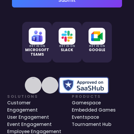
Submit
GET IN ON
GET IN ON
GET IN ON
MICROSOFT
SLACK
GOOGLE
TEAMS
SOLUTIONS
PRODUCTS
Customer
Gamespace
Engagement
Embedded Games
User Engagement
Eventspace
Event Engagement
Tournament Hub
Employee Engagement