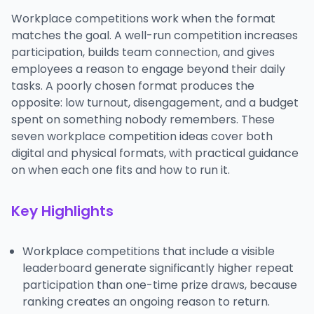
Workplace competitions work when the format
matches the goal. A well-run competition increases
participation, builds team connection, and gives
employees a reason to engage beyond their daily
tasks. A poorly chosen format produces the
opposite: low turnout, disengagement, and a budget
spent on something nobody remembers. These
seven workplace competition ideas cover both
digital and physical formats, with practical guidance
on when each one fits and how to run it.
Key Highlights
Workplace competitions that include a visible
leaderboard generate significantly higher repeat
participation than one-time prize draws, because
ranking creates an ongoing reason to return.