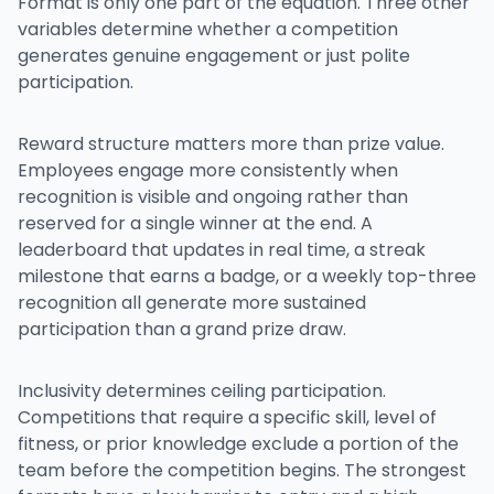
Format is only one part of the equation. Three other
variables determine whether a competition
generates genuine engagement or just polite
participation.
Reward structure matters more than prize value.
Employees engage more consistently when
recognition is visible and ongoing rather than
reserved for a single winner at the end. A
leaderboard that updates in real time, a streak
milestone that earns a badge, or a weekly top-three
recognition all generate more sustained
participation than a grand prize draw.
Inclusivity determines ceiling participation.
Competitions that require a specific skill, level of
fitness, or prior knowledge exclude a portion of the
team before the competition begins. The strongest