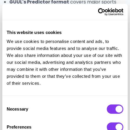
GUUL's Predictor format
covers major sports
events including the Champions League, Premier
League, Formula 1, and the Olympics, as well as
cultural moments like the Oscars. Custom
predictors can be built around internal company
This website uses cookies
events
We use cookies to personalise content and ads, to
provide social media features and to analyse our traffic.
5. Sports tournament
We also share information about your use of our site with
our social media, advertising and analytics partners who
may combine it with other information that you’ve
A physical sports tournament builds cross-
provided to them or that they’ve collected from your use
departmental connection in a way that digital
of their services.
formats cannot replicate. When employees
compete in person, they interact outside their usual
team structures, which strengthens relationships
Consent
across the organization.
Necessary
Selection
The format is flexible. Team sports like football,
Preferences
basketball, and volleyball work well for larger