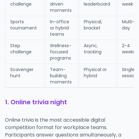
challenge
driven
leaderboard
week
moments
Sports
In-office
Physical,
Multi-
tournament
or hybrid
bracket
day
teams
Step
Wellness-
Async,
2-4
challenge
focused
tracking
weeks
programs
Scavenger
Team-
Physical or
Single
hunt
building
hybrid
session
moments
1. Online trivia night
Online trivia is the most accessible digital
competition format for workplace teams.
Participants answer questions simultaneously, a