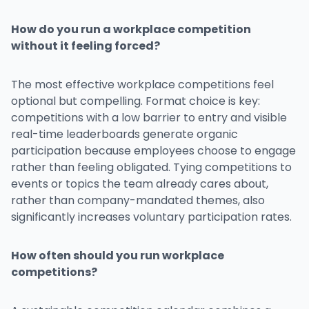
How do you run a workplace competition
without it feeling forced?
The most effective workplace competitions feel
optional but compelling. Format choice is key:
competitions with a low barrier to entry and visible
real-time leaderboards generate organic
participation because employees choose to engage
rather than feeling obligated. Tying competitions to
events or topics the team already cares about,
rather than company-mandated themes, also
significantly increases voluntary participation rates.
How often should you run workplace
competitions?