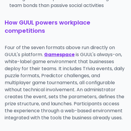
team bonds than passive social activities
How GUUL powers workplace
competitions
Four of the seven formats above run directly on
GUUL's platform.
Gamespace
is GUUL's always-on,
white-label game environment that businesses
deploy for their teams. It includes Trivia events, daily
puzzle formats, Predictor challenges, and
multiplayer game tournaments, all configurable
without technical involvement. An administrator
creates the event, sets the parameters, defines the
prize structure, and launches. Participants access
the experience through a web-based environment
integrated with the tools the business already uses.