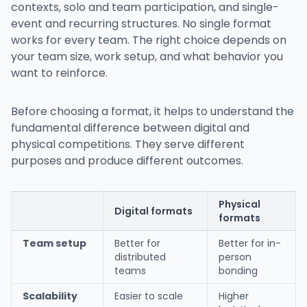
contexts, solo and team participation, and single-
event and recurring structures. No single format
works for every team. The right choice depends on
your team size, work setup, and what behavior you
want to reinforce.
Before choosing a format, it helps to understand the
fundamental difference between digital and
physical competitions. They serve different
purposes and produce different outcomes.
Physical
Digital formats
formats
Team setup
Better for
Better for in-
distributed
person
teams
bonding
Scalability
Easier to scale
Higher