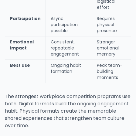
logistical
effort
Participation
Async
Requires
participation
physical
possible
presence
Emotional
Consistent,
Stronger
impact
repeatable
emotional
engagement
memory
Best use
Ongoing habit
Peak team-
formation
building
moments
The strongest workplace competition programs use
both. Digital formats build the ongoing engagement
habit. Physical formats create the memorable
shared experiences that strengthen team culture
over time.