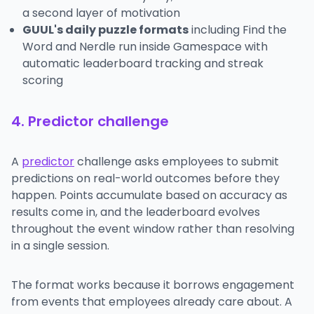
a second layer of motivation
GUUL's daily puzzle formats
including Find the
Word and Nerdle run inside Gamespace with
automatic leaderboard tracking and streak
scoring
4. Predictor challenge
A
predictor
challenge asks employees to submit
predictions on real-world outcomes before they
happen. Points accumulate based on accuracy as
results come in, and the leaderboard evolves
throughout the event window rather than resolving
in a single session.
The format works because it borrows engagement
from events that employees already care about. A