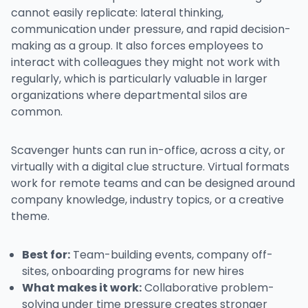
cannot easily replicate: lateral thinking,
communication under pressure, and rapid decision-
making as a group. It also forces employees to
interact with colleagues they might not work with
regularly, which is particularly valuable in larger
organizations where departmental silos are
common.
Scavenger hunts can run in-office, across a city, or
virtually with a digital clue structure. Virtual formats
work for remote teams and can be designed around
company knowledge, industry topics, or a creative
theme.
Best for:
Team-building events, company off-
sites, onboarding programs for new hires
What makes it work:
Collaborative problem-
solving under time pressure creates stronger