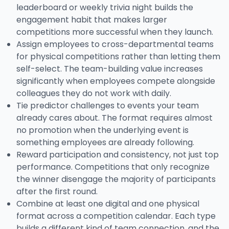
leaderboard or weekly trivia night builds the
engagement habit that makes larger
competitions more successful when they launch.
Assign employees to cross-departmental teams
for physical competitions rather than letting them
self-select. The team-building value increases
significantly when employees compete alongside
colleagues they do not work with daily.
Tie predictor challenges to events your team
already cares about. The format requires almost
no promotion when the underlying event is
something employees are already following.
Reward participation and consistency, not just top
performance. Competitions that only recognize
the winner disengage the majority of participants
after the first round.
Combine at least one digital and one physical
format across a competition calendar. Each type
builds a different kind of team connection, and the