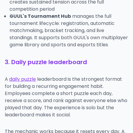
creates sustained tension across the full
competition period
GUUL's Tournament Hub
manages the full
tournament lifecycle: registration, automatic
matchmaking, bracket tracking, and live
standings. It supports both GUUL's own multiplayer
game library and sports and esports titles
3. Daily puzzle leaderboard
A
daily puzzle
leaderboard is the strongest format
for building a recurring engagement habit.
Employees complete a short puzzle each day,
receive a score, and rank against everyone else who
played that day. The experience is solo but the
leaderboard makes it social.
The mechanic works because it resets every day. A