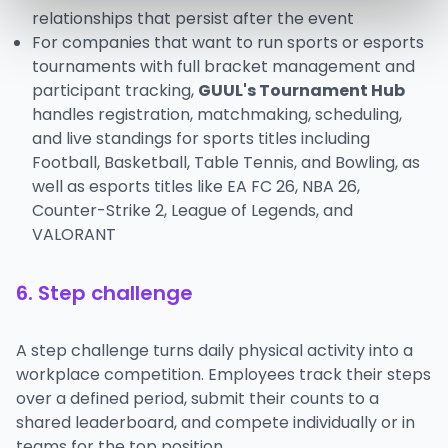
relationships that persist after the event
For companies that want to run sports or esports
tournaments with full bracket management and
participant tracking,
GUUL's Tournament Hub
handles registration, matchmaking, scheduling,
and live standings for sports titles including
Football, Basketball, Table Tennis, and Bowling, as
well as esports titles like EA FC 26, NBA 26,
Counter-Strike 2, League of Legends, and
VALORANT
6. Step challenge
A step challenge turns daily physical activity into a
workplace competition. Employees track their steps
over a defined period, submit their counts to a
shared leaderboard, and compete individually or in
teams for the top position.