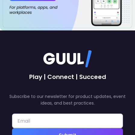
Play | Connect | Succeed
Subscribe to our newsletter for product updates, event
ideas, and best practices.