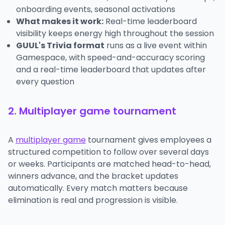
onboarding events, seasonal activations
What makes it work:
Real-time leaderboard
visibility keeps energy high throughout the session
GUUL's Trivia format
runs as a live event within
Gamespace, with speed-and-accuracy scoring
and a real-time leaderboard that updates after
every question
2. Multiplayer game tournament
A
multiplayer game
tournament gives employees a
structured competition to follow over several days
or weeks. Participants are matched head-to-head,
winners advance, and the bracket updates
automatically. Every match matters because
elimination is real and progression is visible.